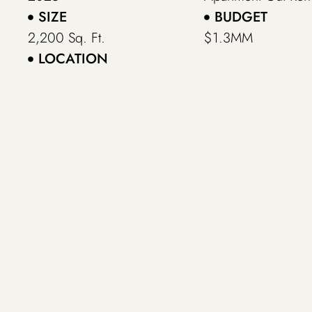
SIZE
BUDGET
2,200 Sq. Ft.
$1.3MM
LOCATION
Sutton Place, New York, NY