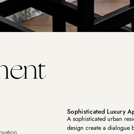
ment
Sophisticated Luxury A
A sophisticated urban res
design create a dialogue 
ovation