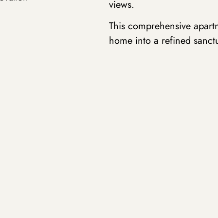
views.
This comprehensive apartm
home into a refined sanct
centered on the interplay o
that define distinct livin
throughout the space.
At the heart of the design
the kitchen and dining are
counterpoint to the deep-t
provides a grounding elem
herringbone floors offer t
natural brass fixtures an
darker tones .
Strategic placement of mir