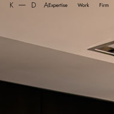
Expertise
Work
Firm