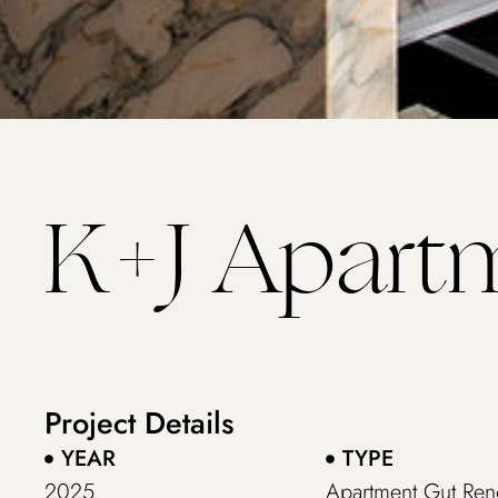
K+J Apart
Project Details
YEAR
TYPE
2025
Apartment Gut Ren