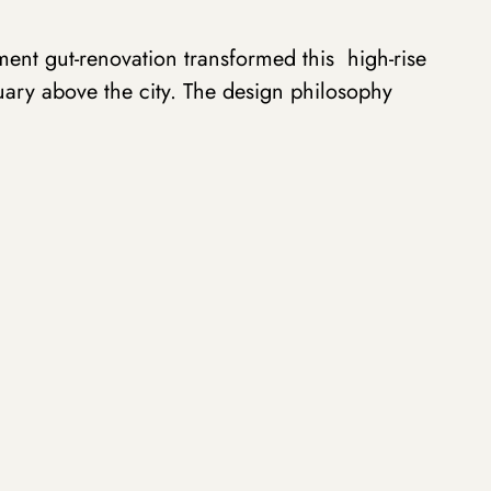
ent gut-renovation transformed this high-rise
uary above the city. The design philosophy
f rich, natural materials with strategic contrasts
g zones while worked to open up the visual flow
, dramatically veined marble surfaces anchor
as, their organic patterns creating a bold
oned cabinetry. Black-stained oak millwork
ent throughout the living space, while warm
extural warmth underfoot. The integration of
d hardware adds a layer to complement the
rors throughout amplifies these vistas,