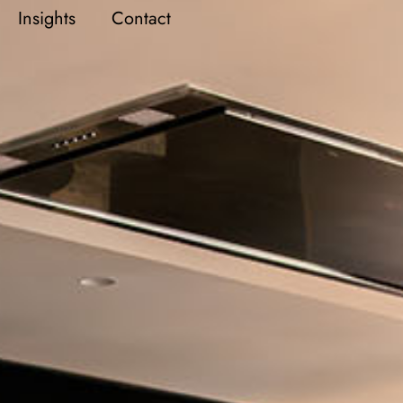
Insights
Contact