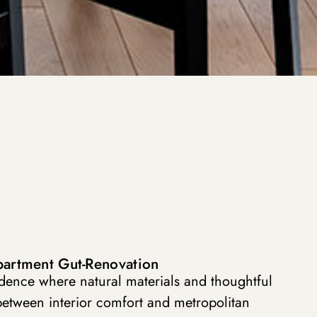
partment Gut-Renovation
idence where natural materials and thoughtful
between interior comfort and metropolitan